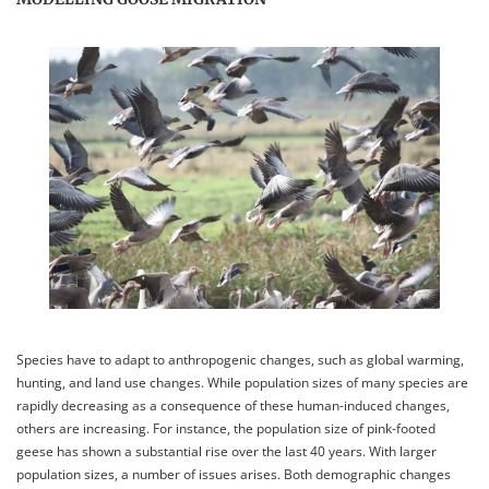
Species have to adapt to anthropogenic changes, such as global warming,
hunting, and land use changes. While population sizes of many species are
rapidly decreasing as a consequence of these human-induced changes,
others are increasing. For instance, the population size of pink-footed
geese has shown a substantial rise over the last 40 years. With larger
population sizes, a number of issues arises. Both demographic changes