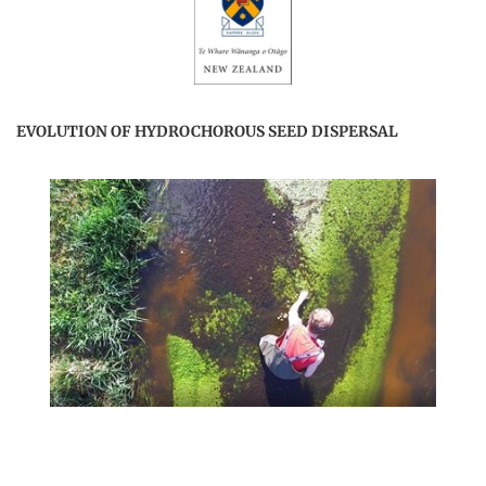
EVOLUTION OF HYDROCHOROUS SEED DISPERSAL