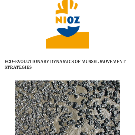
ECO-EVOLUTIONARY DYNAMICS OF MUSSEL MOVEMENT
STRATEGIES