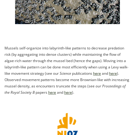
Mussels self-organize into labyrinth-like patterns to decrease predation
risk (by aggregating into dense clusters) while maintaining the flow of
algae-rich water through the mussel bed (hence the gaps). Moving into a
labyrinth-like pattern can be done most efficiently when using a Levy walk-
like movement strategy (see our
Science
publications
here
and
here
).
Observed movement patterns become more Brownian-like with increasing
mussel density, as encounters truncate the steps (see
our Proceedings of
the Royal Society B
papers
here
and
here
).