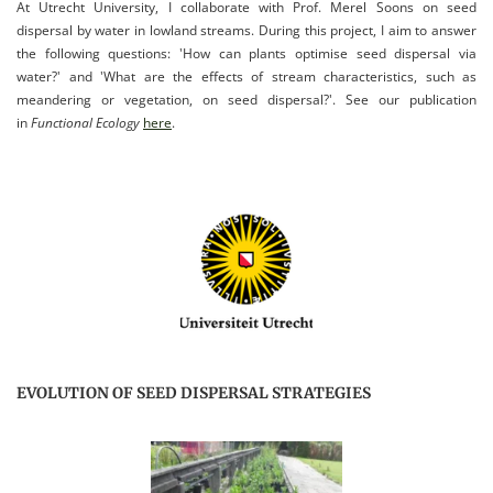
At Utrecht University, I collaborate with Prof. Merel Soons on seed
dispersal by water in lowland streams. During this project, I aim to answer
the following questions: 'How can plants optimise seed dispersal via
water?' and 'What are the effects of stream characteristics, such as
meandering or vegetation, on seed dispersal?'. See our publication
in
Functional Ecology
here
.
EVOLUTION OF SEED DISPERSAL STRATEGIES