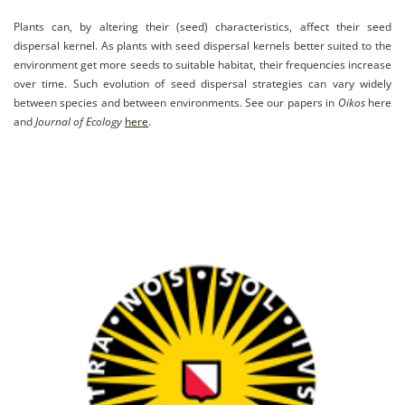
Plants can, by altering their (seed) characteristics, affect their seed
dispersal kernel. As plants with seed dispersal kernels better suited to the
environment get more seeds to suitable habitat, their frequencies increase
over time. Such evolution of seed dispersal strategies can vary widely
between species and between environments. See our papers in
Oikos
here
and
Journal of Ecology
here
.