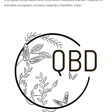
stimulate ecosystem recovery towards a healthier state.