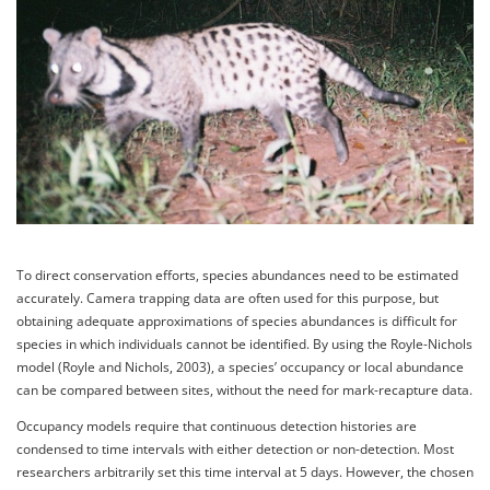
To direct conservation efforts, species abundances need to be estimated
accurately. Camera trapping data are often used for this purpose, but
obtaining adequate approximations of species abundances is difficult for
species in which individuals cannot be identified. By using the Royle-Nichols
model (Royle and Nichols, 2003), a species’ occupancy or local abundance
can be compared between sites, without the need for mark-recapture data.
Occupancy models require that continuous detection histories are
condensed to time intervals with either detection or non-detection. Most
researchers arbitrarily set this time interval at 5 days. However, the chosen