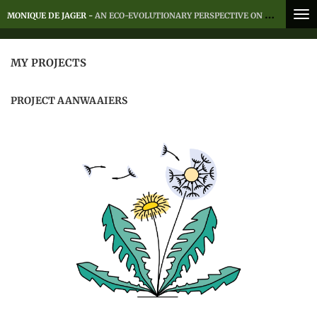
Skip
MONIQUE DE JAGER -
AN ECO-EVOLUTIONARY PERSPECTIVE ON MOVEMENT
to
main
content
MY PROJECTS
PROJECT AANWAAIERS