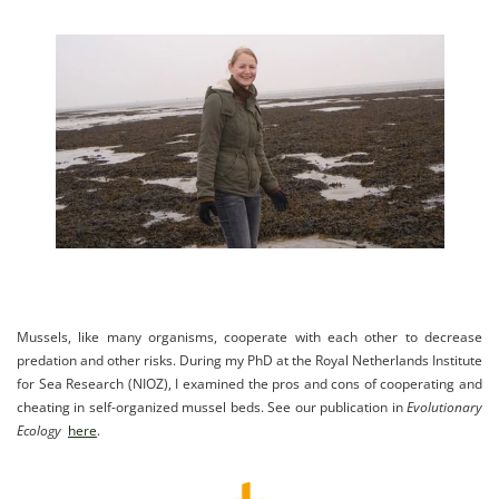
Mussels, like many organisms, cooperate with each other to decrease
predation and other risks. During my PhD at the
Royal Netherlands Institute
for Sea Research (
NIOZ), I examined the pros and cons of cooperating and
cheating in self-organized mussel beds. See our publication in
Evolutionary
Ecology
here
.