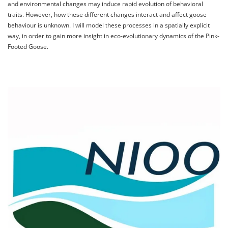
and environmental changes may induce rapid evolution of behavioral
traits. However, how these different changes interact and affect goose
behaviour is unknown. I will model these processes in a spatially explicit
way, in order to gain more insight in eco-evolutionary dynamics of the Pink-
Footed Goose.