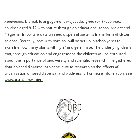
Aanwaaiers
is a public engagement project designed to (i) reconnect
children aged 9-12 with nature through an educational school project and
(ii) gather important data on seed dispersal patterns in the form of citizen
science. Basically, pots with bare soil will be set up in schoolyards to
examine how many plants will ‘fly in’ and germinate. The underlying idea is
that, through education and engagement, the children will be enthused
about the importance of biodiversity and scientific research. The gathered
data on seed dispersal can contribute to research on the effects of
urbanization on seed dispersal and biodiversity. For more information, see
www.uu.nl/aanwaaiers
.