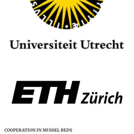
COOPERATION IN MUSSEL BEDS