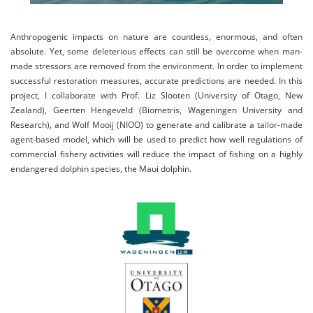
Anthropogenic impacts on nature are countless, enormous, and often
absolute. Yet, some deleterious effects can still be overcome when man-
made stressors are removed from the environment. In order to implement
successful restoration measures, accurate predictions are needed. In this
project, I collaborate with Prof. Liz Slooten (University of Otago, New
Zealand), Geerten Hengeveld (Biometris, Wageningen University and
Research), and Wolf Mooij (NIOO) to generate and calibrate a tailor-made
agent-based model, which will be used to predict how well regulations of
commercial fishery activities will reduce the impact of fishing on a highly
endangered dolphin species, the Maui dolphin.