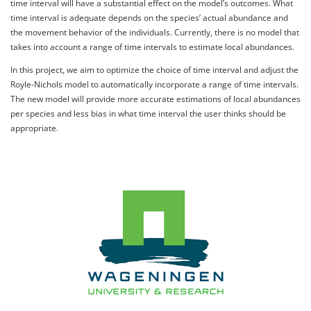
time interval will have a substantial effect on the model’s outcomes. What
time interval is adequate depends on the species’ actual abundance and
the movement behavior of the individuals. Currently, there is no model that
takes into account a range of time intervals to estimate local abundances.
In this project, we aim to optimize the choice of time interval and adjust the
Royle-Nichols model to automatically incorporate a range of time intervals.
The new model will provide more accurate estimations of local abundances
per species and less bias in what time interval the user thinks should be
appropriate.