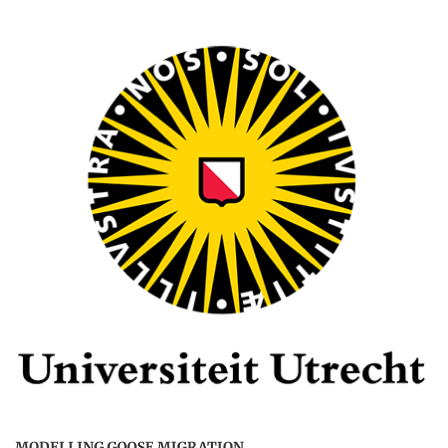
MODELLING GOOSE MIGRATION