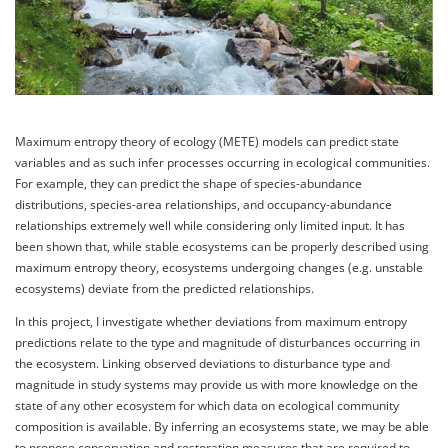
Maximum entropy theory of ecology (METE) models can predict state
variables and as such infer processes occurring in ecological communities.
For example, they can predict the shape of species-abundance
distributions, species-area relationships, and occupancy-abundance
relationships extremely well while considering only limited input. It has
been shown that, while stable ecosystems can be properly described using
maximum entropy theory, ecosystems undergoing changes (e.g. unstable
ecosystems) deviate from the predicted relationships.
In this project, I investigate whether deviations from maximum entropy
predictions relate to the type and magnitude of disturbances occurring in
the ecosystem. Linking observed deviations to disturbance type and
magnitude in study systems may provide us with more knowledge on the
state of any other ecosystem for which data on ecological community
composition is available. By inferring an ecosystems state, we may be able
to propose conservation and restoration measures that are required to