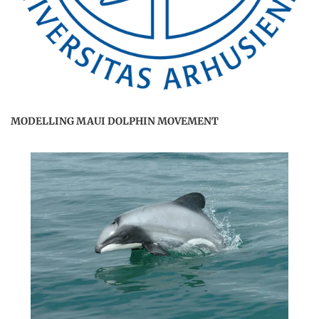
MODELLING MAUI DOLPHIN MOVEMENT