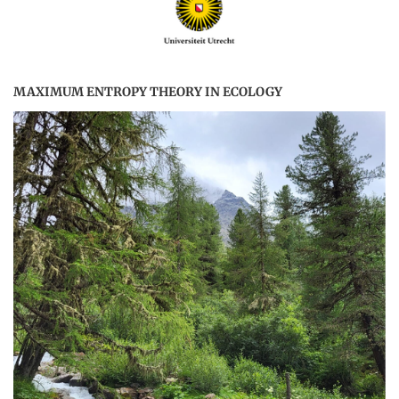
MAXIMUM ENTROPY THEORY IN ECOLOGY