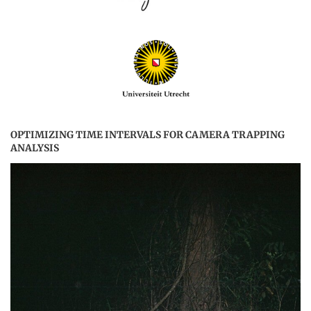
OPTIMIZING TIME INTERVALS FOR CAMERA TRAPPING
ANALYSIS