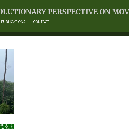
OLUTIONARY PERSPECTIVE ON MO
PUBLICATIONS
CONTACT