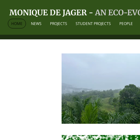
Skip
MONIQUE DE JAGER -
AN ECO-EV
to
main
HOME
NEWS
PROJECTS
STUDENT PROJECTS
PEOPLE
content